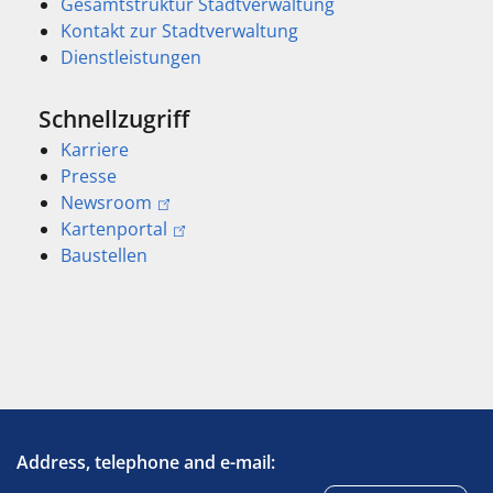
Gesamtstruktur Stadtverwaltung
Kontakt zur Stadtverwaltung
Dienstleistungen
Schnellzugriff
Karriere
Presse
Newsroom
Kartenportal
Baustellen
Address, telephone and e-mail: