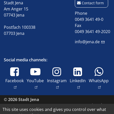
Stadt Jena
Contact form
Am Anger 15
Phone
07743 Jena
0049 3641 49-0
Fax
Postfach 100338
0049 3641 49-2020
07703 Jena
info@jena.de
Social media channels:
Facebook
YouTube
Instagram
LinkedIn
WhatsApp
© 2026 Stadt Jena
Imprint
This site uses cookies and gives you control over what
Accessibility