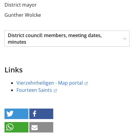
District mayor
Gunther Wolcke
District council: members, meeting dates,
minutes
Links
Vierzehnheiligen - Map portal
Fourteen Saints