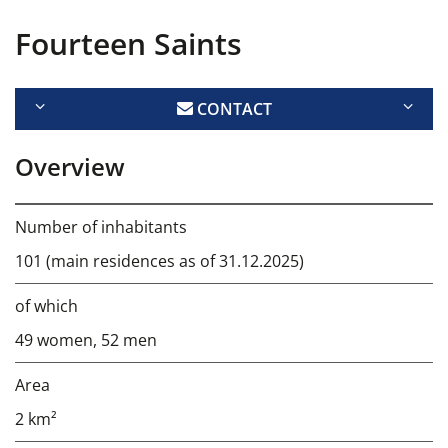
Fourteen Saints
CONTACT
Overview
Number of inhabitants
101 (main residences as of 31.12.2025)
of which
49 women, 52 men
Area
2 km²