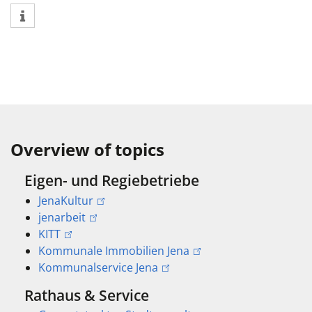
Overview of topics
Eigen- und Regiebetriebe
JenaKultur
jenarbeit
KITT
Kommunale Immobilien Jena
Kommunalservice Jena
Rathaus & Service