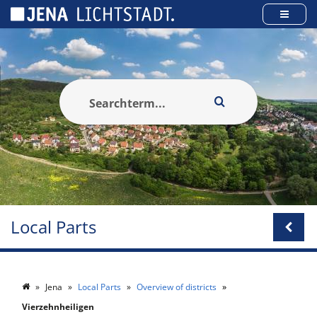
Cookies management panel
Local Parts
Jena
Local Parts
Overview of districts
Vierzehnheiligen